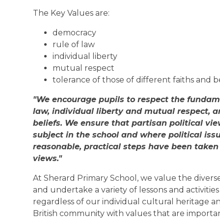
The Key Values are:
democracy
rule of law
individual liberty
mutual respect
tolerance of those of different faiths and b
"We encourage pupils to respect the fundame
law, individual liberty and mutual respect, a
beliefs. We ensure that partisan political v
subject in the school and where political iss
reasonable, practical steps have been taken
views."
At Sherard Primary School, we value the diverse
and undertake a variety of lessons and activitie
regardless of our individual cultural heritage 
British community with values that are important