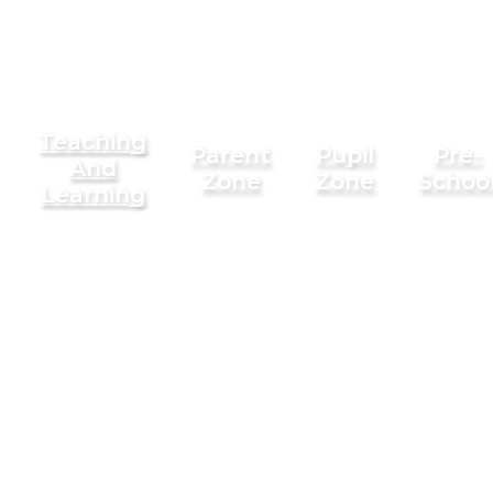
Teaching
Parent
Pupil
Pre-
And
Zone
Zone
Schoo
Learning