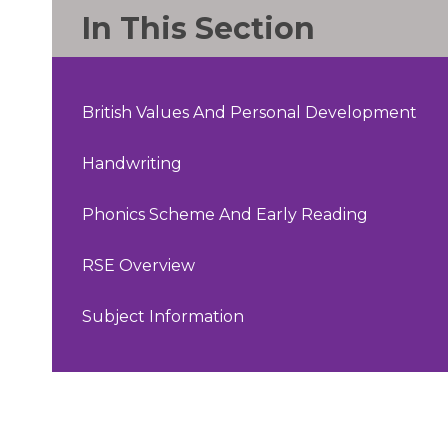
In This Section
British Values And Personal Development
Handwriting
Phonics Scheme And Early Reading
RSE Overview
Subject Information​​​​​​​​​​​​​​