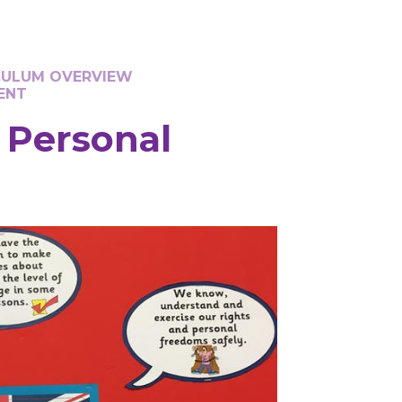
CULUM OVERVIEW
ENT
d Personal