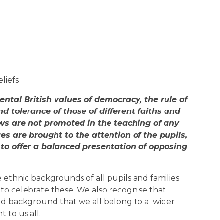
eliefs
ntal British values of democracy, the rule of
nd tolerance of those of different faiths and
iews are not promoted in the teaching of any
ues are brought to the attention of the pupils,
 to offer a balanced presentation of opposing
 ethnic backgrounds of all pupils and families
s to celebrate these. We also recognise that
and background that we all belong to a wider
 to us all.