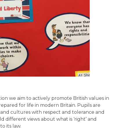
n we aim to actively promote British values in
pared for life in modern Britain. Pupils are
s and cultures with respect and tolerance and
 different views about what is ‘right’ and
o its law.