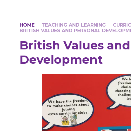
HOME
TEACHING AND LEARNING
CURRI
BRITISH VALUES AND PERSONAL DEVELOPM
British Values an
Development