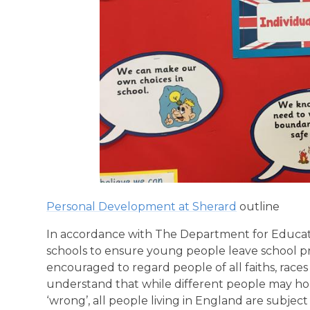
Personal Development at Sherard
outline
In accordance with The Department for Educatio
schools to ensure young people leave school pre
encouraged to regard people of all faiths, race
understand that while different people may hold
‘wrong’, all people living in England are subject t