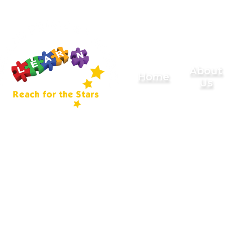
Skip to content ↓
Sherard
About
Home
Us
Primary
School