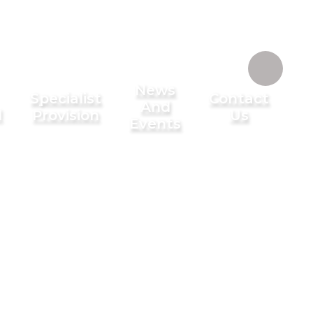
News
Specialist
Contact
And
l
Provision
Us
Events