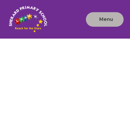
Skip to content ↓
Menu
Sherard
Primary
School