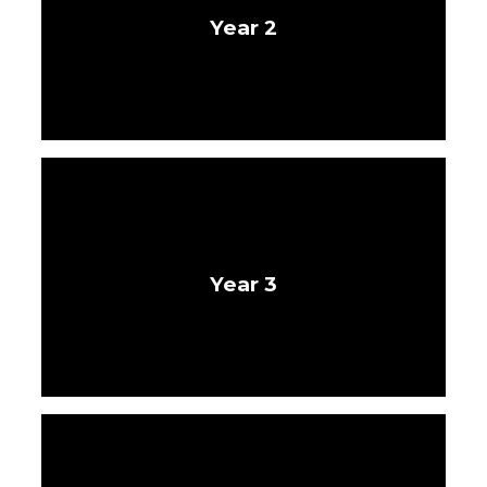
Year 2
Year 3