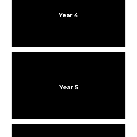
Year 4
Year 5