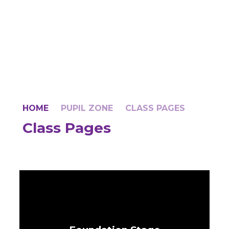
HOME
PUPIL ZONE
CLASS PAGES
Class Pages