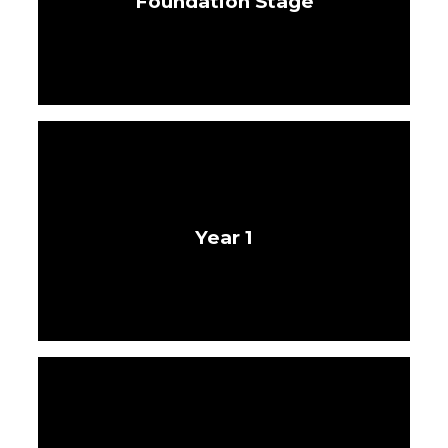
Foundation Stage
Year 1