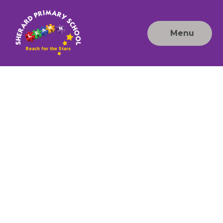
Skip to content ↓
Menu
Sherard
Primary
School