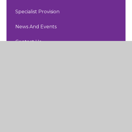
Specialist Provision
News And Events
Contact Us
Sherard