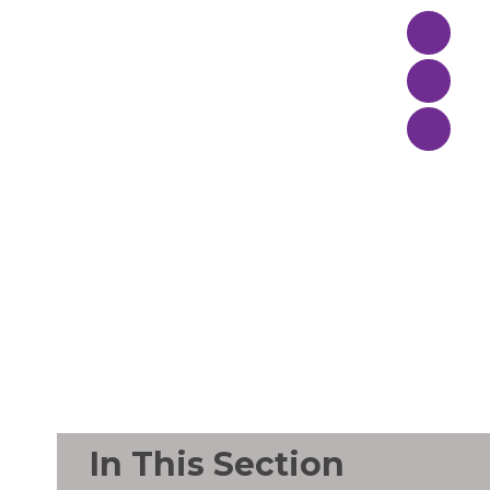
In This Section