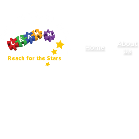
Skip to content ↓
Sherard
About
Home
Us
Primary
School