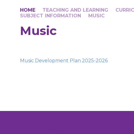
HOME
TEACHING AND LEARNING
CURRI
SUBJECT INFORMATION​​​​​​​​​​​​​​
MUSIC
Music
Music Development Plan 2025-2026