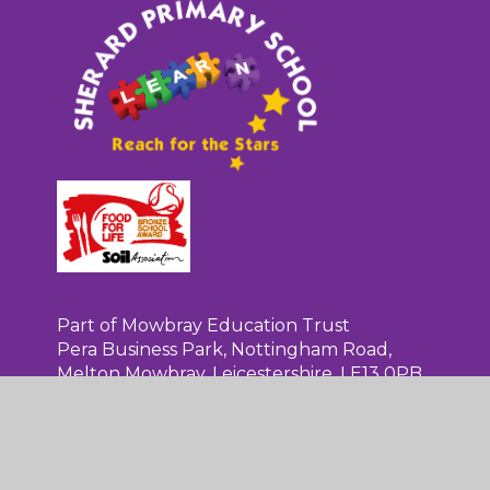
Sherard
Primary
School
Part of Mowbray Education Trust
Pera Business Park, Nottingham Road,
Melton Mowbray, Leicestershire, LE13 0PB
01664 565124
admin@sherardschool.org