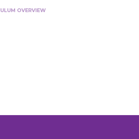
CULUM OVERVIEW