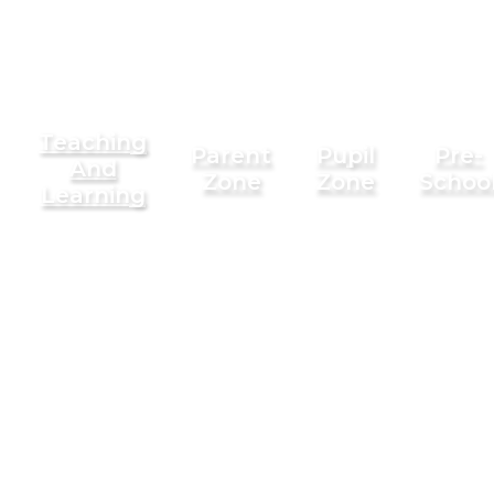
Teaching
Parent
Pupil
Pre-
And
Zone
Zone
Schoo
Learning