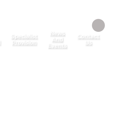
News
Specialist
Contact
And
l
Provision
Us
Events