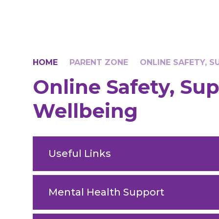
HOME
PARENT ZONE
ONLINE SAFETY, 
Online Safety, Su
Wellbeing
Useful Links
Mental Health Support