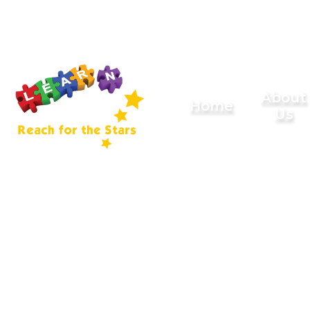
Skip to content ↓
Sherard
About
Home
Us
Primary
School