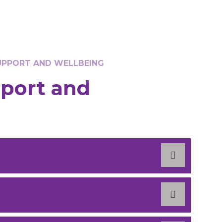
SUPPORT AND WELLBEING
pport and