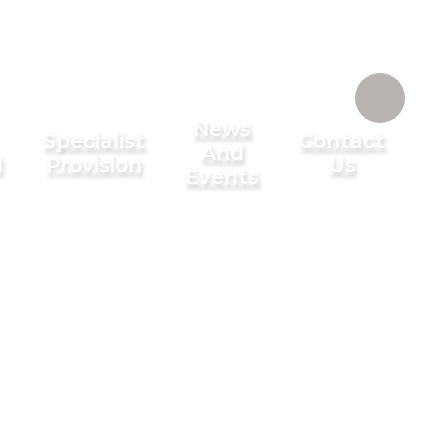
News
Specialist
Contact
And
l
Provision
Us
Events