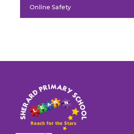
Online Safety
Sherard
Primary
School