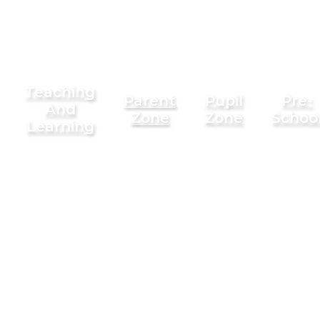
Teaching
Parent
Pupil
Pre-
And
Zone
Zone
Schoo
Learning