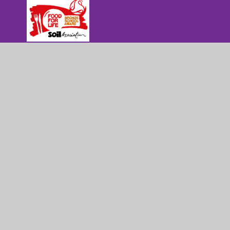
Part of Mowbray Education Trust
Pera Business Park, Nottingham Road,
Melton Mowbray, Leicestershire, LE13 0PB
01664 565124
admin@sherardschool.org
© 2026 Sherard Primary School
|
Website d
Cookie Policy