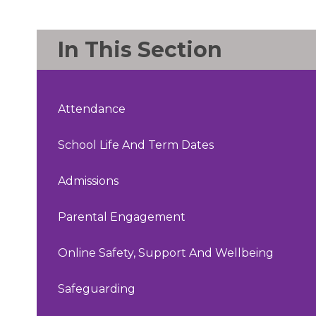
In This Section
Attendance
School Life And Term Dates
Admissions
Parental Engagement
Online Safety, Support And Wellbeing
Safeguarding