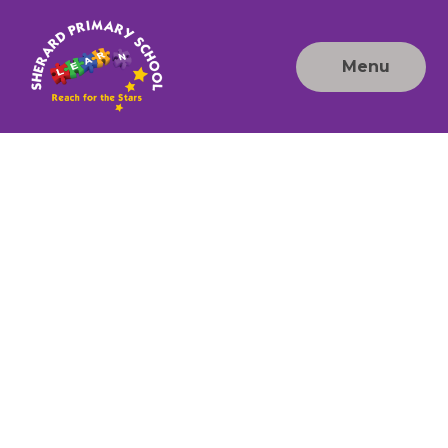
Skip to content ↓
Menu
Sherard
Primary
School