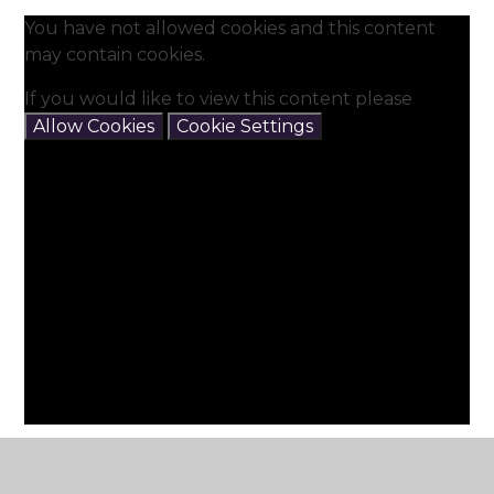
You have not allowed cookies and this content
may contain cookies.
If you would like to view this content please
Allow Cookies
Cookie Settings
Our Sensory and Soft play Rooms are used for
specific interventions and sensory time as well as