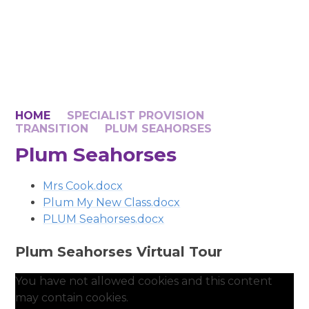
HOME
SPECIALIST PROVISION
TRANSITION
PLUM SEAHORSES
Plum Seahorses
Mrs Cook.docx
Plum My New Class.docx
PLUM Seahorses.docx
Plum Seahorses Virtual Tour
You have not allowed cookies and this content
may contain cookies.