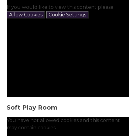
If you would like to view this content please
Allow Cookies
Cookie Settings
Soft Play Room
You have not allowed cookies and this content
may contain cookies.