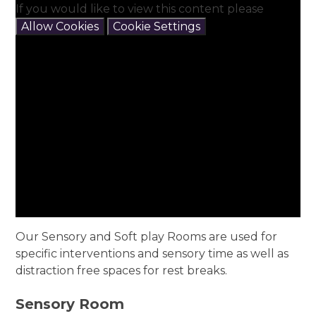
If you would like to view this content please
Allow Cookies
Cookie Settings
Our Sensory and Soft play Rooms are used for
specific interventions and sensory time as well as
distraction free spaces for rest breaks.
Sensory Room