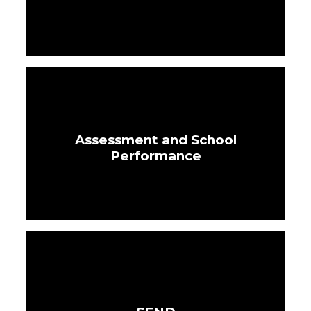
Assessment and School
Performance