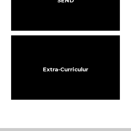
SEND
Extra-Curriculur