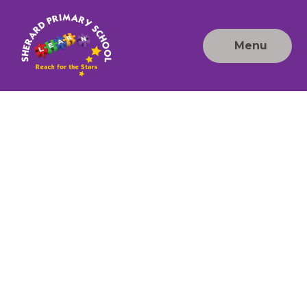
Skip to content ↓
Menu
Sherard
Primary
School