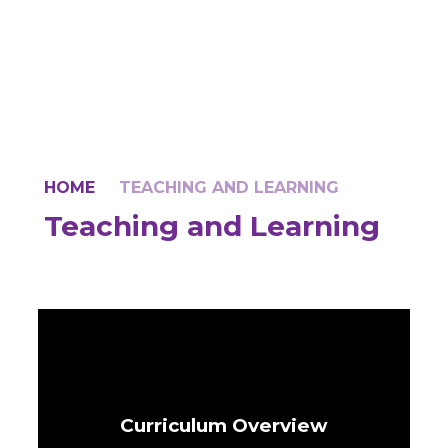
HOME
TEACHING AND LEARNING
Teaching and Learning
Curriculum Overview